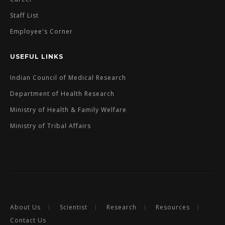
Staff List
Employee's Corner
USEFUL LINKS
Indian Council of Medical Research
Department of Health Research
Ministry of Health & Family Welfare
Ministry of Tribal Affairs
About Us
Scientist
Research
Resources
Contact Us