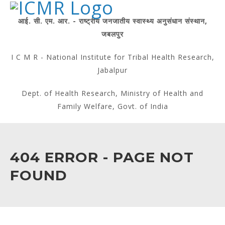
आई. सी. एम. आर. - राष्ट्रीय जनजातीय स्वास्थ्य अनुसंधान संस्थान,
जबलपुर
I C M R - National Institute for Tribal Health Research,
Jabalpur
Dept. of Health Research, Ministry of Health and
Family Welfare, Govt. of India
404 ERROR - PAGE NOT
FOUND