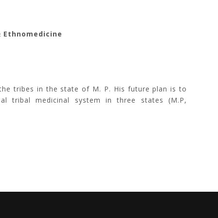
& Ethnomedicine
 tribes in the state of M. P. His future plan is to
nal tribal medicinal system in three states (M.P,