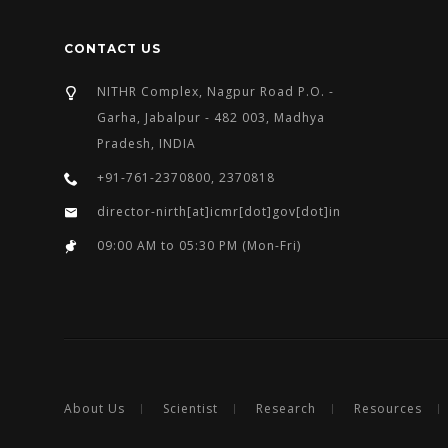
CONTACT US
NITHR Complex, Nagpur Road P.O. -
Garha, Jabalpur - 482 003, Madhya
Pradesh, INDIA
+91-761-2370800, 2370818
director-nirth[at]icmr[dot]gov[dot]in
09:00 AM to 05:30 PM (Mon-Fri)
About Us
Scientist
Research
Resources