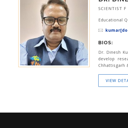
SCIENTIST F
Educational Q
kumar[dot
BIOS:
Dr. Dinesh Ku
develop resea
Chhattisgarh 
VIEW DET