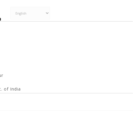
ur
. of India