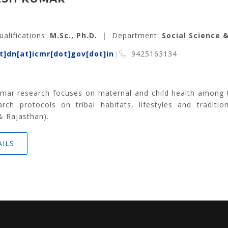
ualifications:
M.Sc., Ph.D.
|
Department:
Social Science 
]dn[at]icmr[dot]gov[dot]in
|
9425163134
mar research focuses on maternal and child health among the
rch protocols on tribal habitats, lifestyles and traditio
& Rajasthan).
AILS