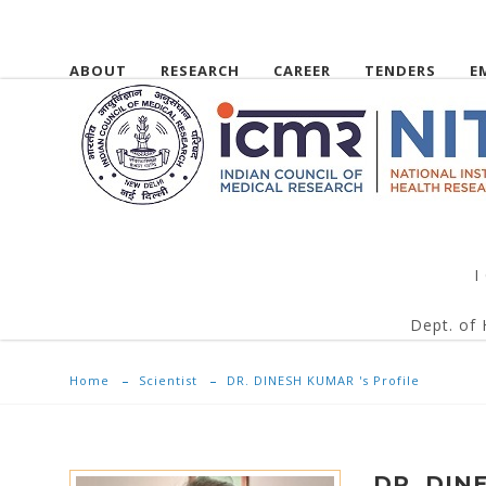
ABOUT
RESEARCH
CAREER
TENDERS
E
I
Dept. of 
Home
Scientist
DR. DINESH KUMAR 's Profile
DR. DIN