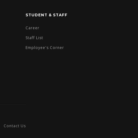
STUDENT & STAFF
Career
Staff List
Employee's Corner
Contact Us