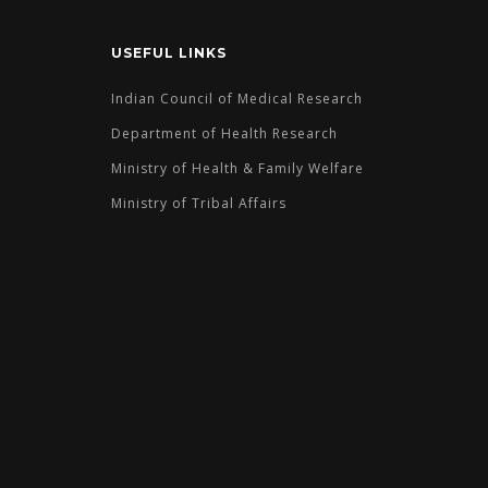
USEFUL LINKS
Indian Council of Medical Research
Department of Health Research
Ministry of Health & Family Welfare
Ministry of Tribal Affairs