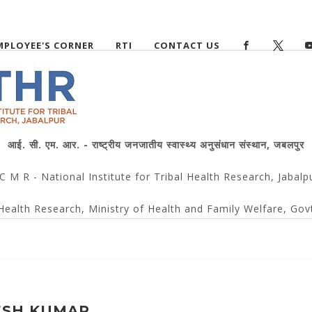
MPLOYEE'S CORNER
RTI
CONTACT US
आई. सी. एम. आर. - राष्ट्रीय जनजातीय स्वास्थ्य अनुसंधान संस्थान, जबलपुर
 C M R - National Institute for Tribal Health Research, Jabalp
Health Research, Ministry of Health and Family Welfare, Govt
ESH KUMAR