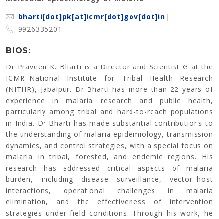
bharti[dot]pk[at]icmr[dot]gov[dot]in
|
9926335201
BIOS:
Dr Praveen K. Bharti is a Director and Scientist G at the
ICMR–National Institute for Tribal Health Research
(NITHR), Jabalpur. Dr Bharti has more than 22 years of
experience in malaria research and public health,
particularly among tribal and hard-to-reach populations
in India. Dr Bharti has made substantial contributions to
the understanding of malaria epidemiology, transmission
dynamics, and control strategies, with a special focus on
malaria in tribal, forested, and endemic regions. His
research has addressed critical aspects of malaria
burden, including disease surveillance, vector–host
interactions, operational challenges in malaria
elimination, and the effectiveness of intervention
strategies under field conditions. Through his work, he