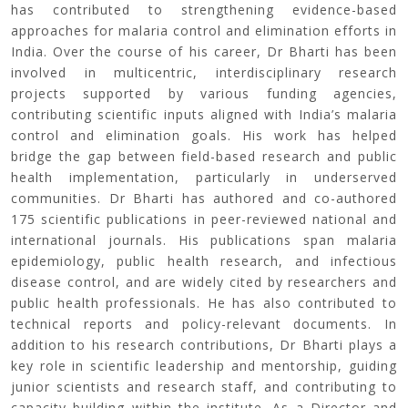
has contributed to strengthening evidence-based
approaches for malaria control and elimination efforts in
India. Over the course of his career, Dr Bharti has been
involved in multicentric, interdisciplinary research
projects supported by various funding agencies,
contributing scientific inputs aligned with India’s malaria
control and elimination goals. His work has helped
bridge the gap between field-based research and public
health implementation, particularly in underserved
communities. Dr Bharti has authored and co-authored
175 scientific publications in peer-reviewed national and
international journals. His publications span malaria
epidemiology, public health research, and infectious
disease control, and are widely cited by researchers and
public health professionals. He has also contributed to
technical reports and policy-relevant documents. In
addition to his research contributions, Dr Bharti plays a
key role in scientific leadership and mentorship, guiding
junior scientists and research staff, and contributing to
capacity building within the institute. As a Director and