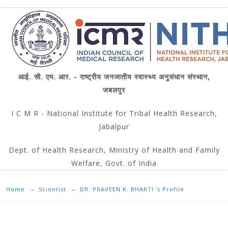
आई. सी. एम. आर. - राष्ट्रीय जनजातीय स्वास्थ्य अनुसंधान संस्थान,
जबलपुर
I C M R - National Institute for Tribal Health Research,
Jabalpur
Dept. of Health Research, Ministry of Health and Family
Welfare, Govt. of India
Home
Scientist
DR. PRAVEEN K. BHARTI 's Profile