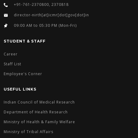
+91-761-2370800, 2370818
director-nirth[at]icmr[dot]gov[dot]in
09:00 AM to 05:30 PM (Mon-Fri)
STUDENT & STAFF
Career
Staff List
Employee's Corner
USEFUL LINKS
Indian Council of Medical Research
Department of Health Research
Ministry of Health & Family Welfare
Ministry of Tribal Affairs