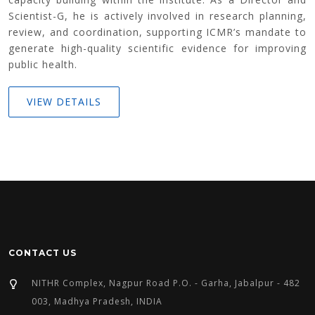
Scientist-G, he is actively involved in research planning,
review, and coordination, supporting ICMR’s mandate to
generate high-quality scientific evidence for improving
public health.
VIEW DETAILS
CONTACT US
NITHR Complex, Nagpur Road P.O. - Garha, Jabalpur - 482
003, Madhya Pradesh, INDIA