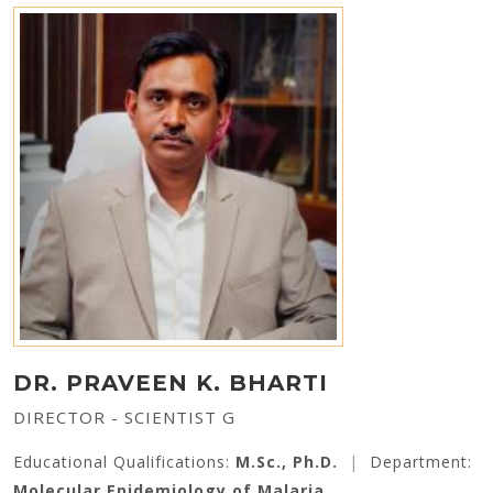
DR. PRAVEEN K. BHARTI
DIRECTOR - SCIENTIST G
Educational Qualifications:
M.Sc., Ph.D.
|
Department:
Molecular Epidemiology of Malaria