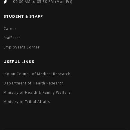
09:00 AM to 05:30 PM (Mon-Fri)
STUDENT & STAFF
Career
Staff List
Employee's Corner
USEFUL LINKS
Indian Council of Medical Research
Department of Health Research
Ministry of Health & Family Welfare
Ministry of Tribal Affairs