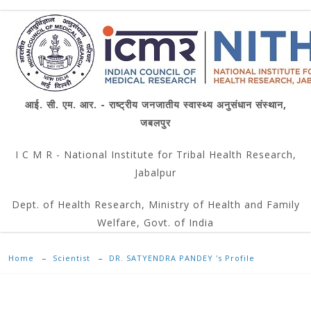
आई. सी. एम. आर. - राष्ट्रीय जनजातीय स्वास्थ्य अनुसंधान संस्थान,
जबलपुर
I C M R - National Institute for Tribal Health Research,
Jabalpur
Dept. of Health Research, Ministry of Health and Family
Welfare, Govt. of India
Home
Scientist
DR. SATYENDRA PANDEY 's Profile