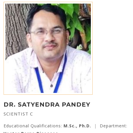
DR. SATYENDRA PANDEY
SCIENTIST C
Educational Qualifications:
M.Sc., Ph.D.
|
Department: