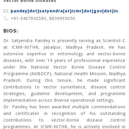
Vector Borne Diseases
pandey[dot]satyendra[at]icmr[dot]gov[dot]in
|
+91-9407042585, 8839993050
BIOS:
Dr. Satyendra Pandey is presently serving as Scientist-C
at ICMR-NITHR, Jabalpur, Madhya Pradesh. He has
extensive expertise in entomology and vector-borne
diseases, with over 14 years of professional experience
under the National Vector Borne Disease Control
Programme (NVBDCP), National Health Mission, Madhya
Pradesh. During this tenure, he made significant
contributions to vector surveillance, disease control
strategies, guideline development, and programme
implementation across diverse operational settings.
Dr. Pandey has been awarded multiple commendations
and certificates in recognition of his outstanding
contributions to vector-borne disease control
programmes. At ICMR-NITHR, he is actively involved in