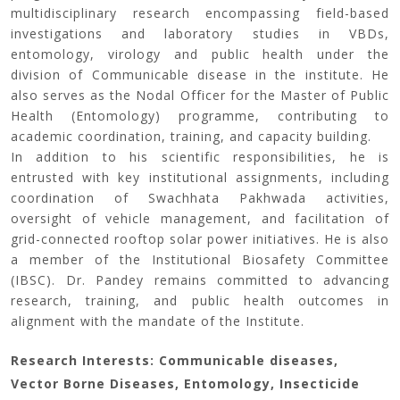
multidisciplinary research encompassing field-based
investigations and laboratory studies in VBDs,
entomology, virology and public health under the
division of Communicable disease in the institute. He
also serves as the Nodal Officer for the Master of Public
Health (Entomology) programme, contributing to
academic coordination, training, and capacity building.
In addition to his scientific responsibilities, he is
entrusted with key institutional assignments, including
coordination of Swachhata Pakhwada activities,
oversight of vehicle management, and facilitation of
grid-connected rooftop solar power initiatives. He is also
a member of the Institutional Biosafety Committee
(IBSC). Dr. Pandey remains committed to advancing
research, training, and public health outcomes in
alignment with the mandate of the Institute.
Research Interests: Communicable diseases,
Vector Borne Diseases, Entomology, Insecticide