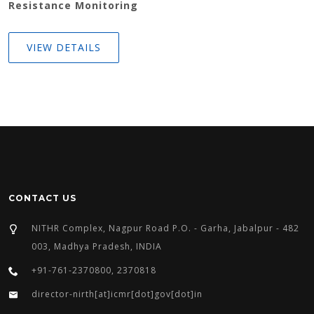
Resistance Monitoring
VIEW DETAILS
CONTACT US
NITHR Complex, Nagpur Road P.O. - Garha, Jabalpur - 482
003, Madhya Pradesh, INDIA
+91-761-2370800, 2370818
director-nirth[at]icmr[dot]gov[dot]in