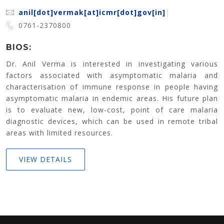
anil[dot]vermak[at]icmr[dot]gov[in]
|
0761-2370800
BIOS:
Dr. Anil Verma is interested in investigating various
factors associated with asymptomatic malaria and
characterisation of immune response in people having
asymptomatic malaria in endemic areas. His future plan
is to evaluate new, low-cost, point of care malaria
diagnostic devices, which can be used in remote tribal
areas with limited resources.
VIEW DETAILS