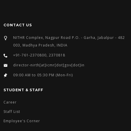
CONTACT US
NITHR Complex, Nagpur Road P.O. - Garha, Jabalpur - 482
003, Madhya Pradesh, INDIA
+91-761-2370800, 2370818
director-nirth[at]icmr[dot]gov[dot]in
09:00 AM to 05:30 PM (Mon-Fri)
STUDENT & STAFF
Career
Staff List
Employee's Corner