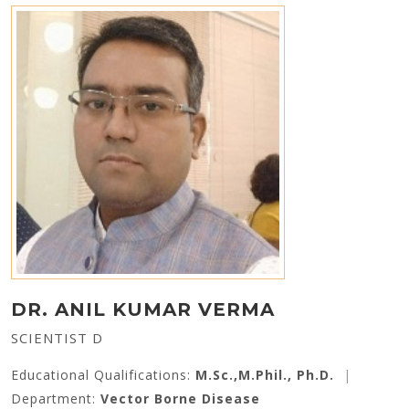
DR. ANIL KUMAR VERMA
SCIENTIST D
Educational Qualifications:
M.Sc.,M.Phil., Ph.D.
|
Department:
Vector Borne Disease