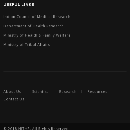
USEFUL LINKS
Indian Council of Medical Research
Department of Health Research
Ministry of Health & Family Welfare
Ministry of Tribal Affairs
About Us
Scientist
Research
Resources
Contact Us
© 2018 NITHR. All Rights Reserved.