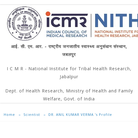
आई. सी. एम. आर. - राष्ट्रीय जनजातीय स्वास्थ्य अनुसंधान संस्थान,
जबलपुर
I C M R - National Institute for Tribal Health Research,
Jabalpur
Dept. of Health Research, Ministry of Health and Family
Welfare, Govt. of India
Home
Scientist
DR. ANIL KUMAR VERMA 's Profile