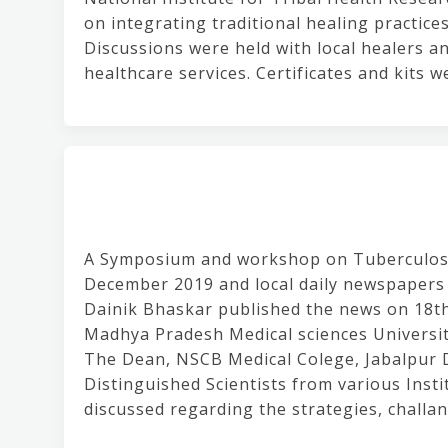
on integrating traditional healing practic
Discussions were held with local healers an
healthcare services. Certificates and kits w
A Symposium and workshop on Tuberculosis
December 2019 and local daily newspapers 
Dainik Bhaskar published the news on 18t
Madhya Pradesh Medical sciences Universit
The Dean, NSCB Medical Colege, Jabalpur 
Distinguished Scientists from various Inst
discussed regarding the strategies, challa