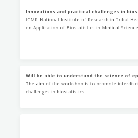
Innovations and practical challenges in bios
ICMR-National Institute of Research in Tribal H
on Application of Biostatistics in Medical Science
Will be able to understand the science of ep
The aim of the workshop is to promote interdisci
challenges in biostatistics.