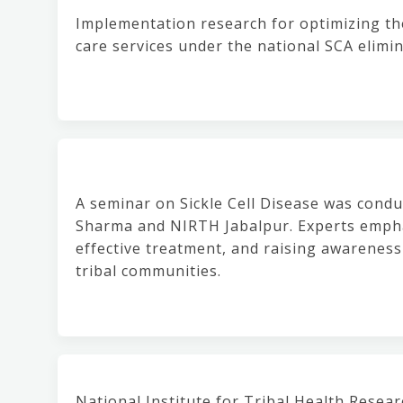
Implementation research for optimizing th
care services under the national SCA elimi
A seminar on Sickle Cell Disease was condu
Sharma and NIRTH Jabalpur. Experts empha
effective treatment, and raising awareness
tribal communities.
National Institute for Tribal Health Resea