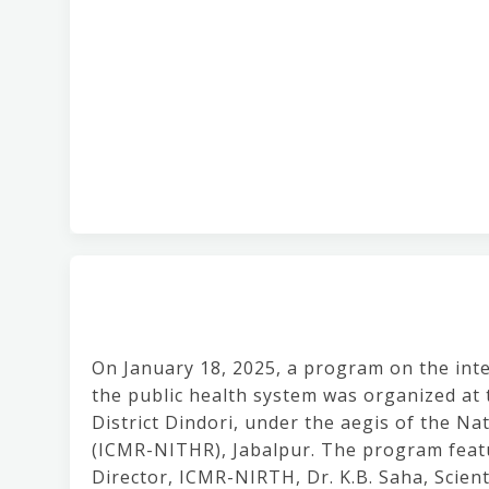
On January 18, 2025, a program on the integ
the public health system was organized at
District Dindori, under the aegis of the Na
(ICMR-NITHR), Jabalpur. The program featur
Director, ICMR-NIRTH, Dr. K.B. Saha, Scient