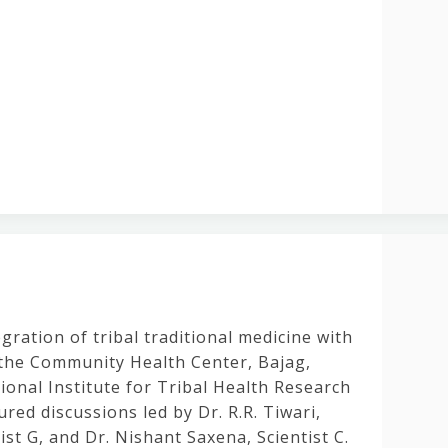
ration of tribal traditional medicine with
 the Community Health Center, Bajag,
tional Institute for Tribal Health Research
ed discussions led by Dr. R.R. Tiwari,
ist G, and Dr. Nishant Saxena, Scientist C.