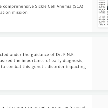
e comprehensive Sickle Cell Anemia (SCA)
nation mission.
cted under the guidance of Dr. P.N.K.
sized the importance of early diagnosis,
 to combat this genetic disorder impacting
rch, Jabalpur organized a program focused