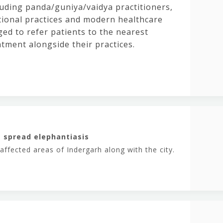
luding panda/guniya/vaidya practitioners,
itional practices and modern healthcare
ed to refer patients to the nearest
tment alongside their practices.
t spread elephantiasis
ffected areas of Indergarh along with the city.