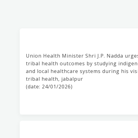
Union Health Minister Shri J.P. Nadda urge
tribal health outcomes by studying indigeno
and local healthcare systems during his vis
tribal health, jabalpur
(date: 24/01/2026)