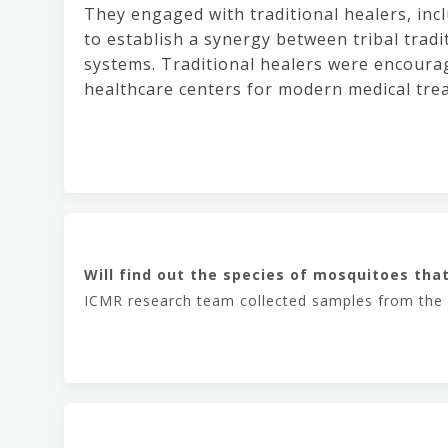
They engaged with traditional healers, inc
to establish a synergy between tribal trad
systems. Traditional healers were encourag
healthcare centers for modern medical trea
Will find out the species of mosquitoes tha
ICMR research team collected samples from the a