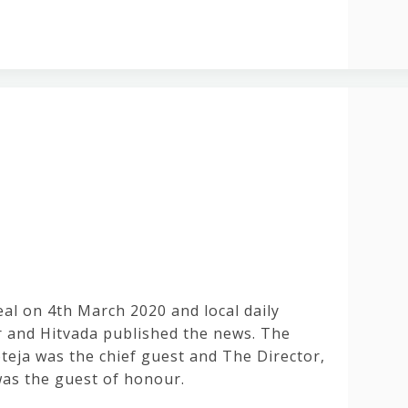
al on 4th March 2020 and local daily
 and Hitvada published the news. The
teja was the chief guest and The Director,
s the guest of honour.