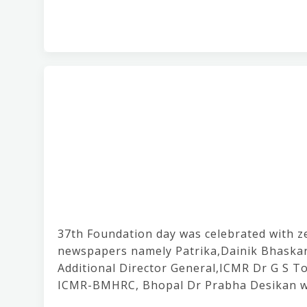
37th Foundation day was celebrated with ze
newspapers namely Patrika,Dainik Bhaskar
Additional Director General,ICMR Dr G S To
ICMR-BMHRC, Bhopal Dr Prabha Desikan wa