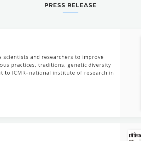
PRESS RELEASE
s scientists and researchers to improve
us practices, traditions, genetic diversity
it to ICMR–national institute of research in