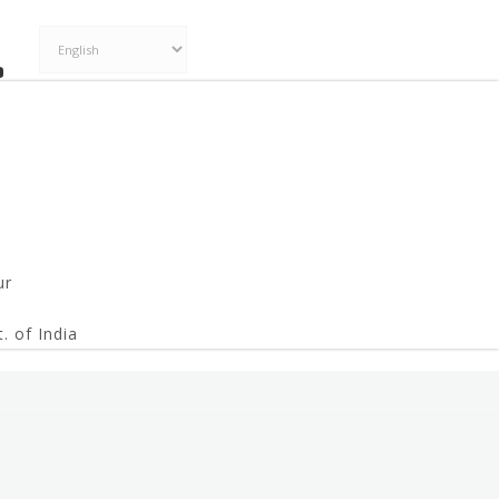
ur
. of India