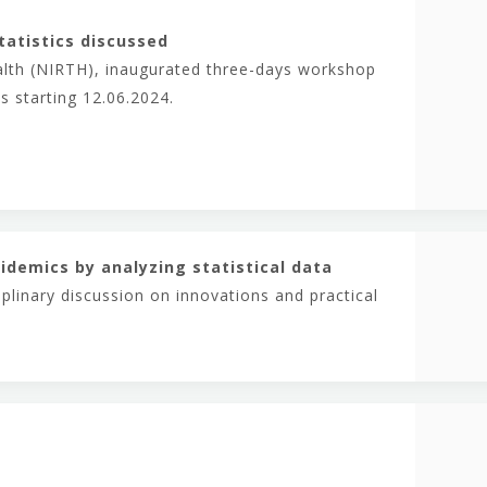
tatistics discussed
ealth (NIRTH), inaugurated three-days workshop
s starting 12.06.2024.
idemics by analyzing statistical data
plinary discussion on innovations and practical