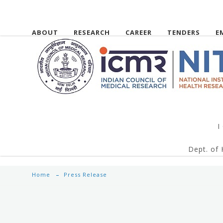
ABOUT
RESEARCH
CAREER
TENDERS
E
I
Dept. of 
Home
Press Release