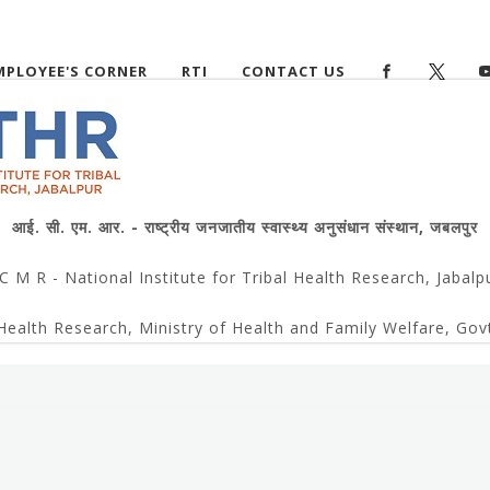
MPLOYEE'S CORNER
RTI
CONTACT US
आई. सी. एम. आर. - राष्ट्रीय जनजातीय स्वास्थ्य अनुसंधान संस्थान, जबलपुर
 C M R - National Institute for Tribal Health Research, Jabalp
Health Research, Ministry of Health and Family Welfare, Govt