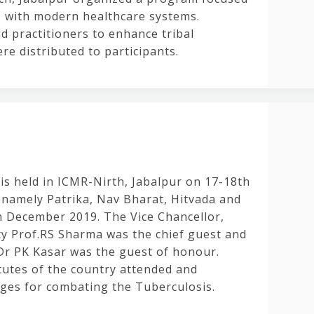
es with modern healthcare systems.
d practitioners to enhance tribal
ere distributed to participants.
 held in ICMR-Nirth, Jabalpur on 17-18th
namely Patrika, Nav Bharat, Hitvada and
h December 2019. The Vice Chancellor,
y Prof.RS Sharma was the chief guest and
Dr PK Kasar was the guest of honour.
itutes of the country attended and
nges for combating the Tuberculosis.