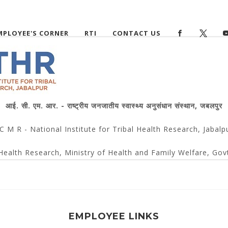
MPLOYEE'S CORNER
RTI
CONTACT US
आई. सी. एम. आर. - राष्ट्रीय जनजातीय स्वास्थ्य अनुसंधान संस्थान, जबलपुर
 C M R - National Institute for Tribal Health Research, Jabalp
Health Research, Ministry of Health and Family Welfare, Govt
EMPLOYEE LINKS