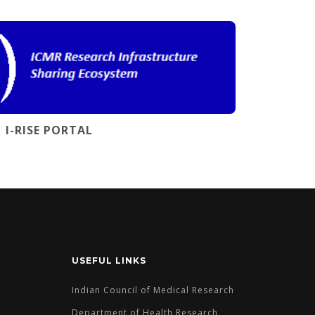
I-RISE PORTAL
USEFUL LINKS
Indian Council of Medical Research
Department of Health Research