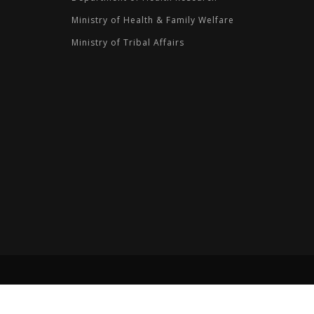
Ministry of Health & Family Welfare
Ministry of Tribal Affairs