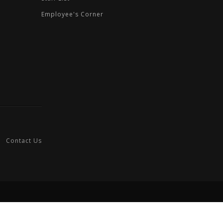
Employee's Corner
Contact Us