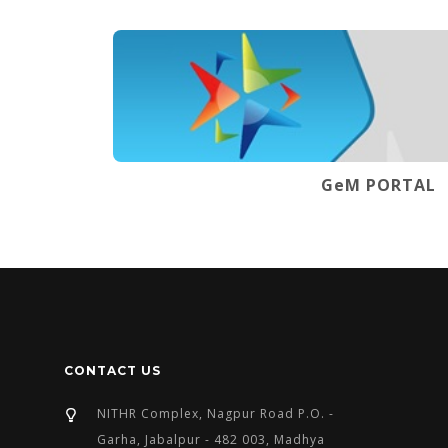
GeM PORTAL
CONTACT US
NITHR Complex, Nagpur Road P.O. -
Garha, Jabalpur - 482 003, Madhya