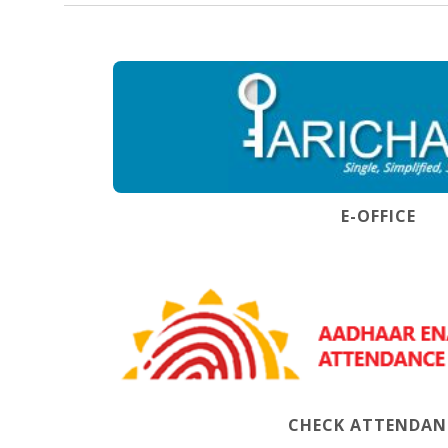
E-OFFICE
CHECK ATTENDAN