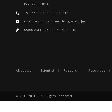
Pradesh, INDIA
+91-761-2370800, 2370818
director-nirth[at]icmr[dot]gov[dot]in
09:00 AM to 05:30 PM (Mon-Fri)
About Us
Scientist
Research
Resources
© 2018 NITHR. All Rights Reserved.