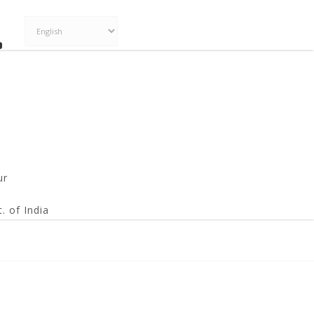
ur
. of India