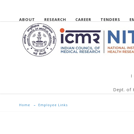
ABOUT
RESEARCH
CAREER
TENDERS
E
I
Dept. of 
Home
Employee Links