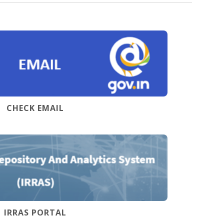
CHECK EMAIL
IRRAS PORTAL