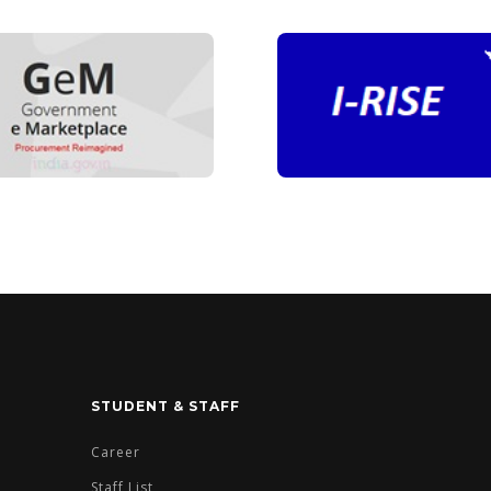
STUDENT & STAFF
Career
Staff List